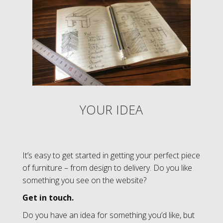
YOUR IDEA
It’s easy to get started in getting your perfect piece
of furniture – from design to delivery.
Do you like
something you see on the website?
Get in touch.
Do you have an idea for something you’d like, but