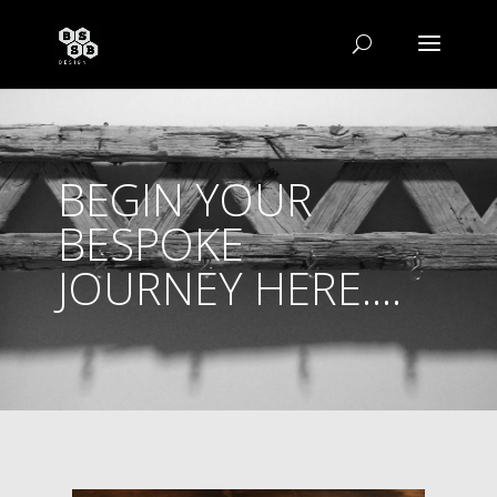
BEGIN YOUR
BESPOKE
JOURNEY HERE....