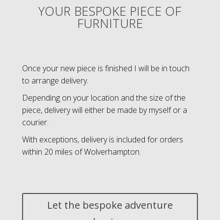
YOUR BESPOKE PIECE OF
FURNITURE
Once your new piece is finished I will be in touch
to arrange delivery.
Depending on your location and the size of the
piece, delivery will either be made by myself or a
courier.
With exceptions, delivery is included for orders
within 20 miles of Wolverhampton.
Let the bespoke adventure