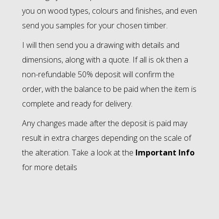
you on wood types, colours and finishes, and even
send you samples for your chosen timber.
I will then send you a drawing with details and
dimensions, along with a quote. If all is ok then a
non-refundable 50% deposit will confirm the
order, with the balance to be paid when the item is
complete and ready for delivery.
Any changes made after the deposit is paid may
result in extra charges depending on the scale of
the alteration. Take a look at the
Important Info
for more details