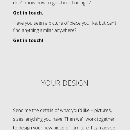
don’t know how to go about finding it?
Get in touch.
Have you seen a picture of piece you like, but can’t
find anything similar anywhere?
Get in touch!
YOUR DESIGN
Send me the details of what you’d like – pictures,
sizes, anything you have! Then we’ll work together
to design your new piece of furniture. I can advise